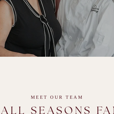
MEET OUR TEAM
 ALL SEASONS FA