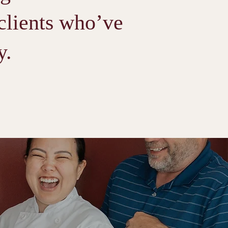
 clients who’ve
y.