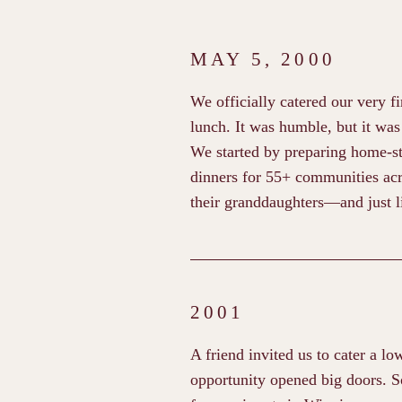
MAY 5, 2000
We officially catered our very fi
lunch. It was humble, but it was
We started by preparing home-st
dinners for 55+ communities acr
their granddaughters—and just li
2001
A friend invited us to cater a lo
opportunity opened big doors. 