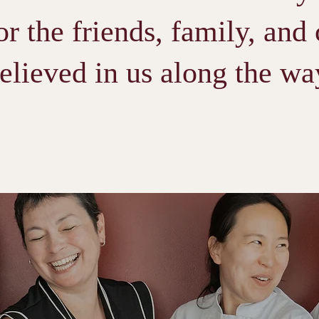
or the friends, family, and
elieved in us along the wa