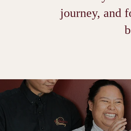
journey, and f
b