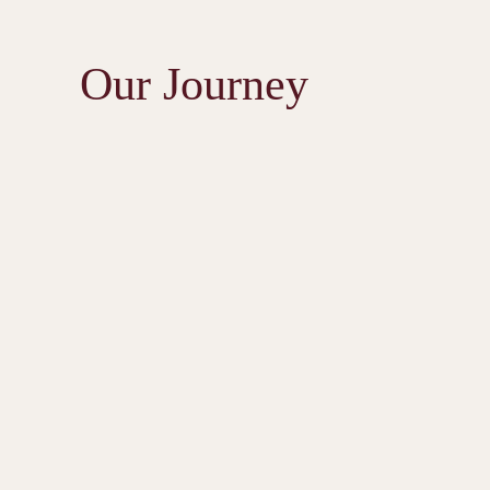
Our Journey