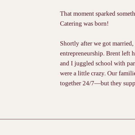
That moment sparked somethin
Catering was born!
Shortly after we got married, 
entrepreneurship. Brent left h
and I juggled school with par
were a little crazy. Our fami
together 24/7—but they sup