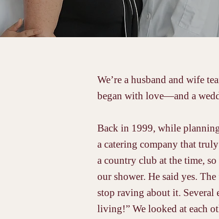
We’re a husband and wife team
began with love—and a wedd
Back in 1999, while planning
a catering company that truly
a country club at the time, so
our shower. He said yes. The 
stop raving about it. Several
living!” We looked at each o