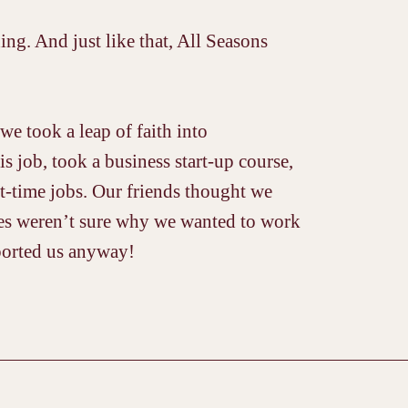
g. And just like that, All Seasons
we took a leap of faith into
is job, took a business start-up course,
t-time jobs. Our friends thought we
lies weren’t sure why we wanted to work
ported us anyway!