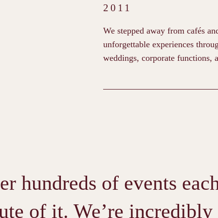
2011
We stepped away from cafés and f
unforgettable experiences throug
weddings, corporate functions, a
er hundreds of events each 
te of it. We’re incredibly 