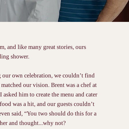
, and like many great stories, ours
ing shower.
 our own celebration, we couldn’t find
 matched our vision. Brent was a chef at
 I asked him to create the menu and cater
food was a hit, and our guests couldn’t
 even said, “You two should do this for a
ther and thought...why not?