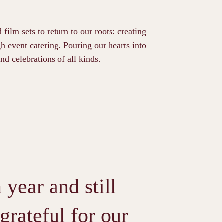
ilm sets to return to our roots: creating
h event catering. Pouring our hearts into
nd celebrations of all kinds.
year and still
grateful for our