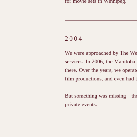
for movie sets in Winnipeg.
2004
We were approached by The Welln
services. In 2006, the Manitoba
there. Over the years, we operate
film productions, and even had 
But something was missing—the 
private events.