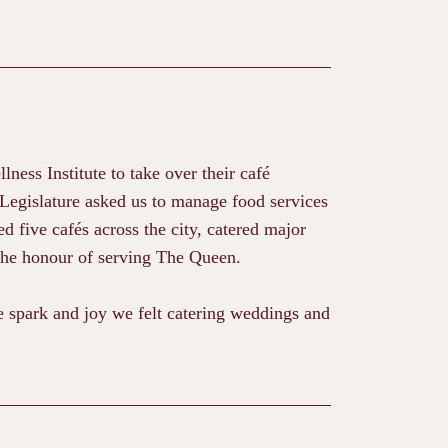
ess Institute to take over their café
 Legislature asked us to manage food services
d five cafés across the city, catered major
the honour of serving The Queen.
spark and joy we felt catering weddings and