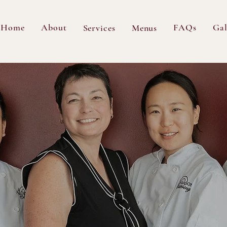
Home
About
FAQs
Gal
Services
Menus