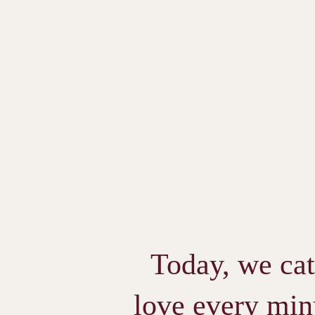
Today, we cat
love every minu