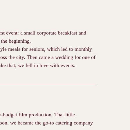
rst event: a small corporate breakfast and
 the beginning.
yle meals for seniors, which led to monthly
oss the city. Then came a wedding for one of
ke that, we fell in love with events.
w-budget film production. That little
Soon, we became the go-to catering company