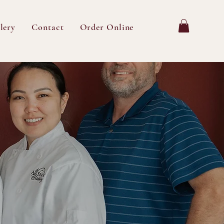
lery
Contact
Order Online