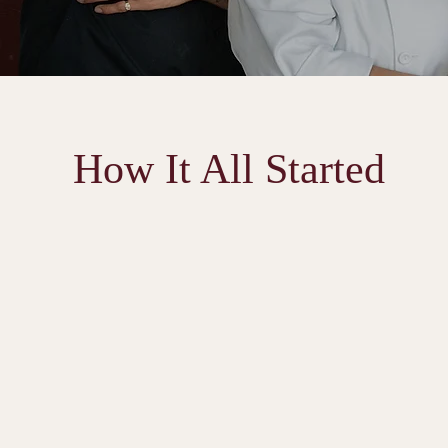
How It All Started