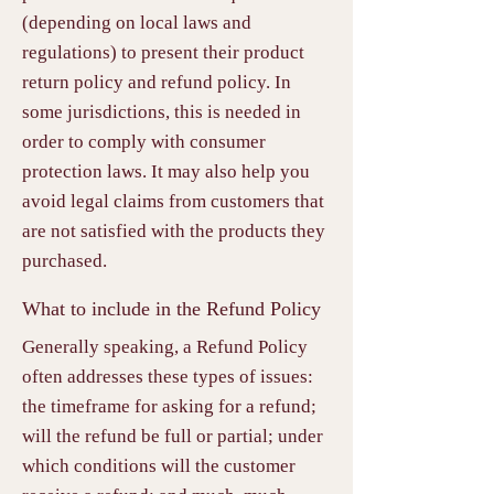
(depending on local laws and
regulations) to present their product
return policy and refund policy. In
some jurisdictions, this is needed in
order to comply with consumer
protection laws. It may also help you
avoid legal claims from customers that
are not satisfied with the products they
purchased.
What to include in the Refund Policy
Generally speaking, a Refund Policy
often addresses these types of issues:
the timeframe for asking for a refund;
will the refund be full or partial; under
which conditions will the customer