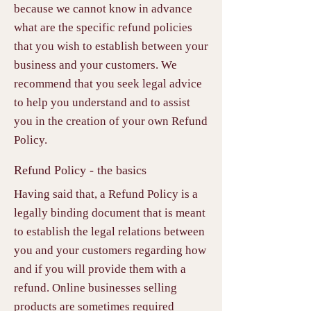
because we cannot know in advance
what are the specific refund policies
that you wish to establish between your
business and your customers. We
recommend that you seek legal advice
to help you understand and to assist
you in the creation of your own Refund
Policy.
Refund Policy - the basics
Having said that, a Refund Policy is a
legally binding document that is meant
to establish the legal relations between
you and your customers regarding how
and if you will provide them with a
refund. Online businesses selling
products are sometimes required