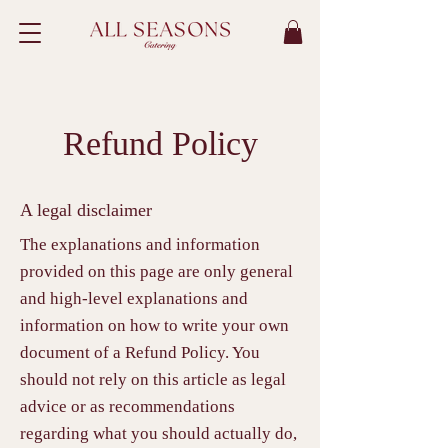
Refund Policy
A legal disclaimer
The explanations and information
provided on this page are only general
and high-level explanations and
information on how to write your own
document of a Refund Policy. You
should not rely on this article as legal
advice or as recommendations
regarding what you should actually do,