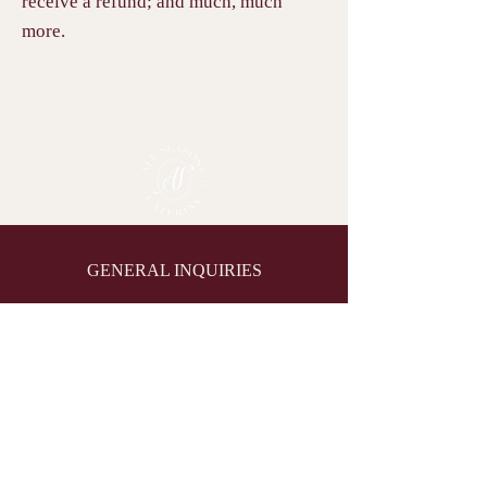
receive a refund; and much, much
more.
GENERAL INQUIRIES
(204) 477-1897
allseasonscatering@shaw.ca
1595 Main St, Winnipeg, MB
R2V 1Y2