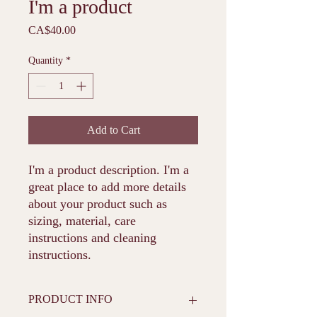
I'm a product
Price
CA$40.00
Quantity
*
Add to Cart
I'm a product description. I'm a 
great place to add more details 
about your product such as 
sizing, material, care 
instructions and cleaning 
instructions.
PRODUCT INFO