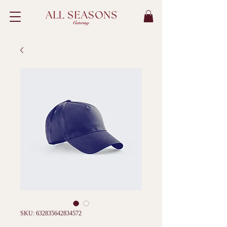
SKU: 632835642834572