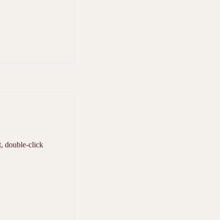
t, double-click