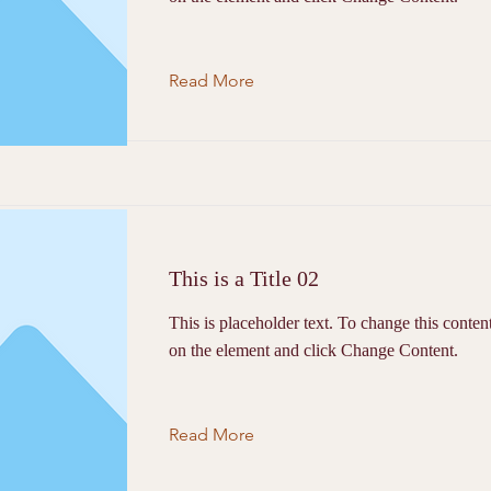
Read More
This is a Title 02
This is placeholder text. To change this conten
on the element and click Change Content.
Read More