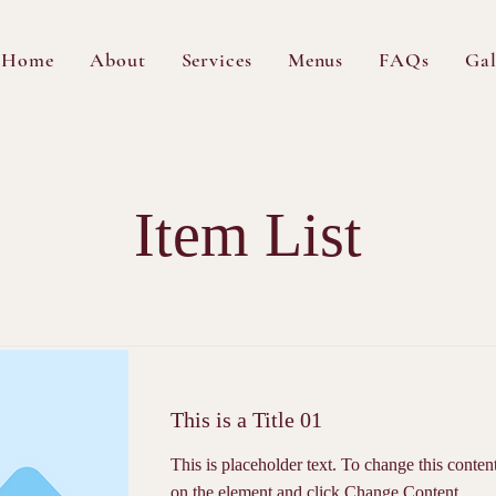
Home
About
Services
Menus
FAQs
Gal
Item List
This is a Title 01
This is placeholder text. To change this conten
on the element and click Change Content.