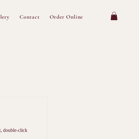
lery
Contact
Order Online
t, double-click