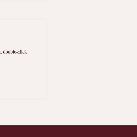
t, double-click