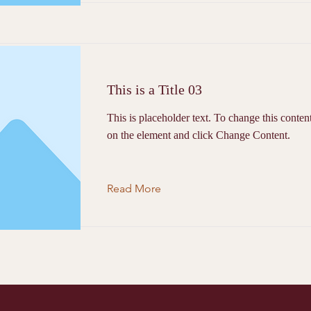
This is a Title 03
This is placeholder text. To change this conten
on the element and click Change Content.
Read More