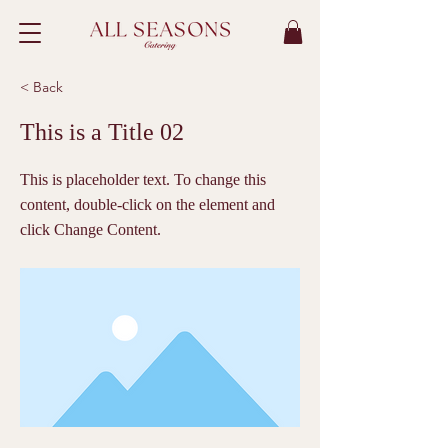
< Back
This is a Title 02
This is placeholder text. To change this
content, double-click on the element and
click Change Content.