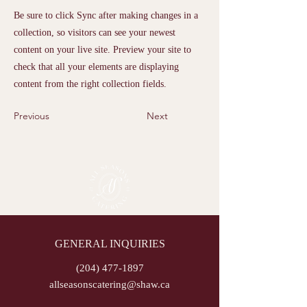
Be sure to click Sync after making changes in a
collection, so visitors can see your newest
content on your live site. Preview your site to
check that all your elements are displaying
content from the right collection fields.
Previous
Next
GENERAL INQUIRIES
(204) 477-1897
allseasonscatering@shaw.ca