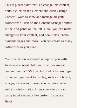
This is placeholder text. To change this content,
double-click on the element and click Change
Content. Want to view and manage all your
collections? Click on the Content Manager button
in the Add panel on the left. Here, you can make
changes to your content, add new fields, create
dynamic pages and more. You can create as many
collections as you need.
Your collection is already set up for you with
fields and content. Add your own, or import
content from a CSV file. Add fields for any type
of content you want to display, such as rich text,
images, videos and more. You can also collect
and store information from your site visitors
using input elements like custom forms and
fields.